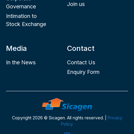
Join us
Governance
Intimation to
Stock Exchange
Media
Contact
In the News
Contact Us
Enquiry Form
Copyright 2026 © Sicagen. All rights reserved. |
Privacy
Policy
rite