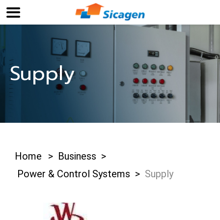
Supply
Home
>
Business
>
Power & Control Systems
>
Supply