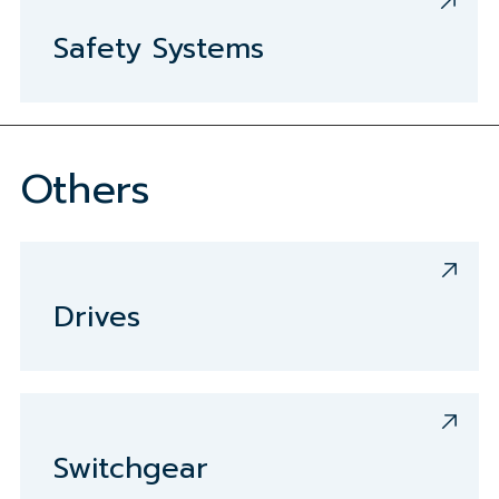
Safety Systems
Others
Drives
Switchgear