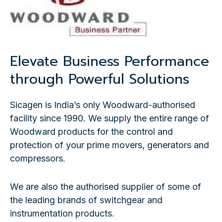
Elevate Business Performance
through Powerful Solutions
Sicagen is India’s only Woodward-authorised
facility since 1990. We supply the entire range of
Woodward products for the control and
protection of your prime movers, generators and
compressors.
We are also the authorised supplier of some of
the leading brands of switchgear and
instrumentation products.