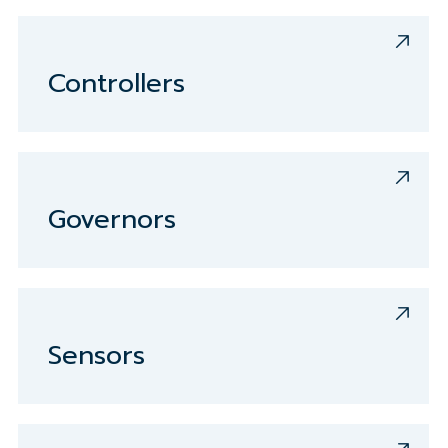
Controllers
Governors
Sensors