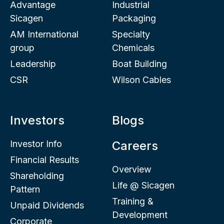
Advantage
Industrial
Sicagen
Packaging
AM International
Specialty
group
Chemicals
Leadership
Boat Building
CSR
Wilson Cables
Investors
Blogs
Investor Info
Careers
Financial Results
Overview
Shareholding
Life @ Sicagen
Pattern
Training &
Unpaid Dividends
Development
Corporate