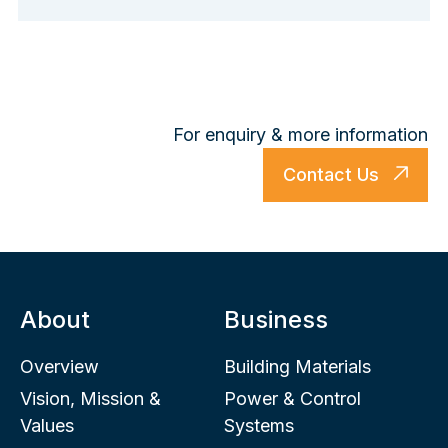
For enquiry & more information
Contact Us
About
Business
Overview
Building Materials
Vision, Mission &
Power & Control
Values
Systems