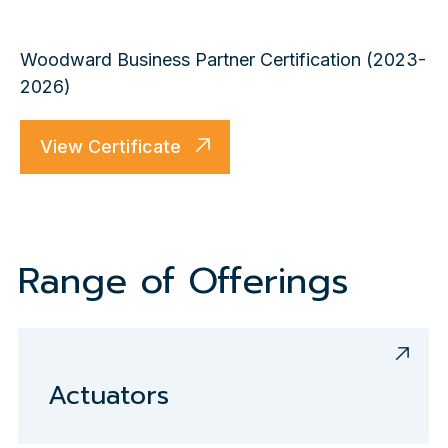
Woodward Business Partner Certification (2023-
2026)
View Certificate
Range of Offerings
Actuators