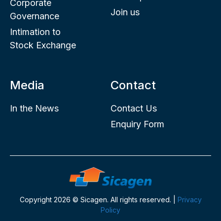
Corporate
Join us
Governance
Intimation to
Stock Exchange
Media
Contact
In the News
Contact Us
Enquiry Form
Copyright 2026 © Sicagen. All rights reserved. |
Privacy
Policy