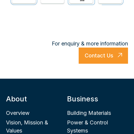
For enquiry & more information
Contact Us
About
Business
Overview
Building Materials
Vision, Mission &
Power & Control
Values
Systems