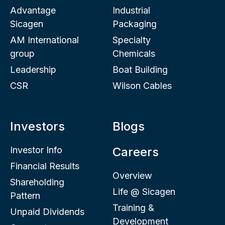
Advantage
Industrial
Sicagen
Packaging
AM International
Specialty
group
Chemicals
Leadership
Boat Building
CSR
Wilson Cables
Investors
Blogs
Investor Info
Careers
Financial Results
Overview
Shareholding
Life @ Sicagen
Pattern
Training &
Unpaid Dividends
Development