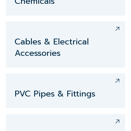
Chemicals
Cables & Electrical
Accessories
PVC Pipes & Fittings