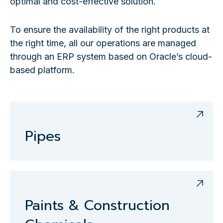
optimal and cost-effective solution.
To ensure the availability of the right products at
the right time, all our operations are managed
through an ERP system based on Oracle’s cloud-
based platform.
Pipes
Paints & Construction