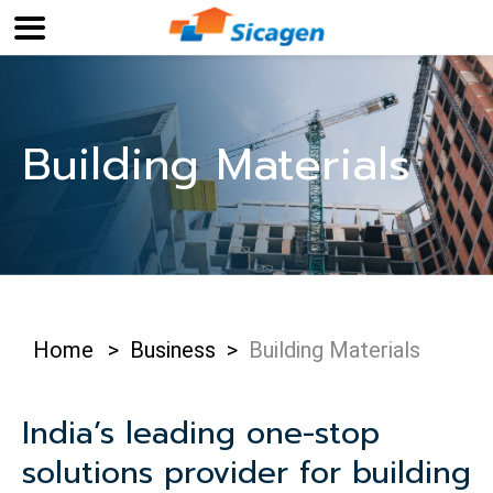
Building Materials
Home
>
Business
>
Building Materials
India’s leading one-stop
solutions provider for building