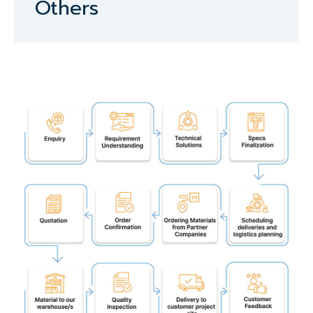
Others