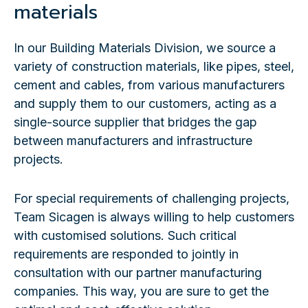
materials
In our Building Materials Division, we source a
variety of construction materials, like pipes, steel,
cement and cables, from various manufacturers
and supply them to our customers, acting as a
single-source supplier that bridges the gap
between manufacturers and infrastructure
projects.
For special requirements of challenging projects,
Team Sicagen is always willing to help customers
with customised solutions. Such critical
requirements are responded to jointly in
consultation with our partner manufacturing
companies. This way, you are sure to get the