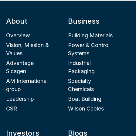
About
Business
Overview
Building Materials
Vision, Mission &
Power & Control
Values
Systems
Advantage
Industrial
Sicagen
Packaging
AM International
Specialty
group
Chemicals
Leadership
Boat Building
CSR
Wilson Cables
Investors
Blogs