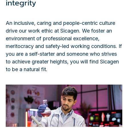
integrity
An inclusive, caring and people-centric culture
drive our work ethic at Sicagen. We foster an
environment of professional excellence,
meritocracy and safety-led working conditions. If
you are a self-starter and someone who strives
to achieve greater heights, you will find Sicagen
to be a natural fit.