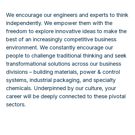
We encourage our engineers and experts to think
independently. We empower them with the
freedom to explore innovative ideas to make the
best of an increasingly competitive business
environment. We constantly encourage our
people to challenge traditional thinking and seek
transformational solutions across our business
divisions – building materials, power & control
systems, industrial packaging, and specialty
chemicals. Underpinned by our culture, your
career will be deeply connected to these pivotal
sectors.