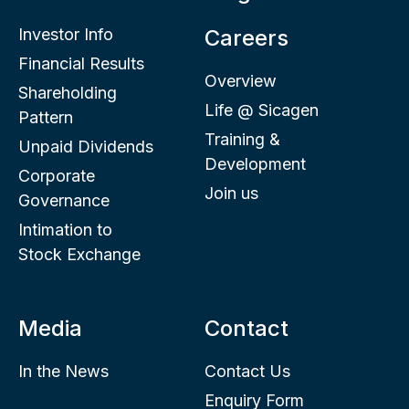
Investor Info
Careers
Financial Results
Overview
Shareholding
Life @ Sicagen
Pattern
Training &
Unpaid Dividends
Development
Corporate
Join us
Governance
Intimation to
Stock Exchange
Media
Contact
In the News
Contact Us
Enquiry Form