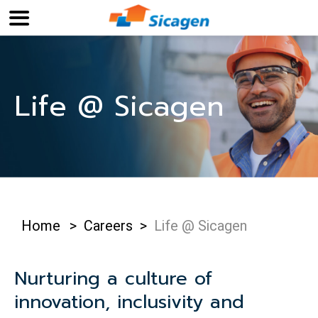
Life @ Sicagen
Home
>
Careers
>
Life @ Sicagen
Nurturing a culture of
innovation, inclusivity and