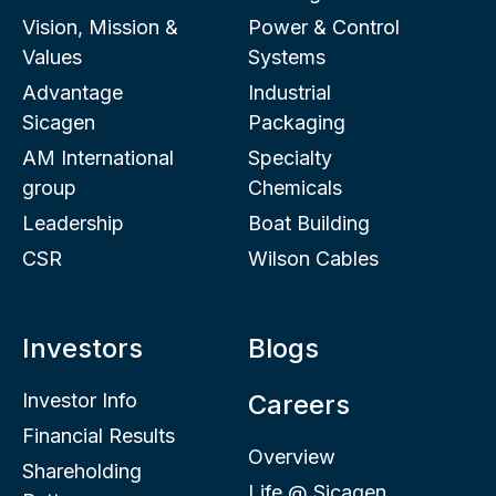
Vision, Mission &
Power & Control
Values
Systems
Advantage
Industrial
Sicagen
Packaging
AM International
Specialty
group
Chemicals
Leadership
Boat Building
CSR
Wilson Cables
Investors
Blogs
Investor Info
Careers
Financial Results
Overview
Shareholding
Life @ Sicagen