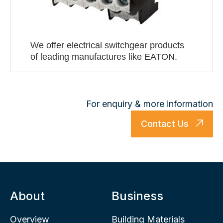
We offer electrical switchgear products
of leading manufactures like EATON.
For enquiry & more information
Contact Us
About
Business
Overview
Building Materials