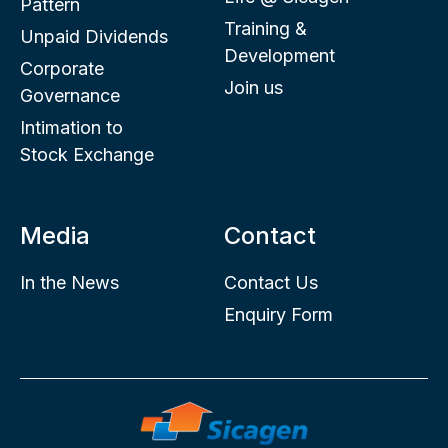
Pattern
Training &
Unpaid Dividends
Development
Corporate
Join us
Governance
Intimation to
Stock Exchange
Media
Contact
In the News
Contact Us
Enquiry Form