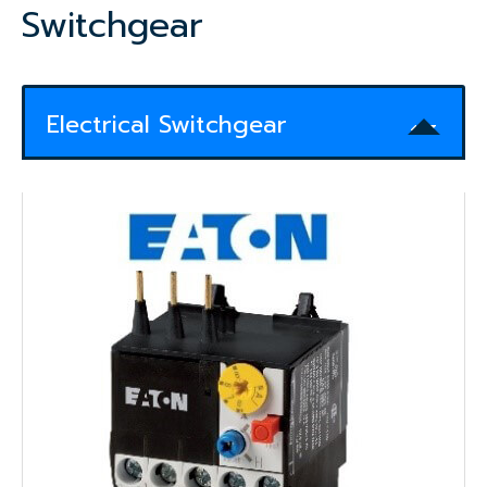
Switchgear
Electrical Switchgear