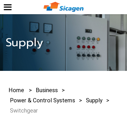
Supply
Home
>
Business
>
Power & Control Systems
>
Supply
>
Switchgear