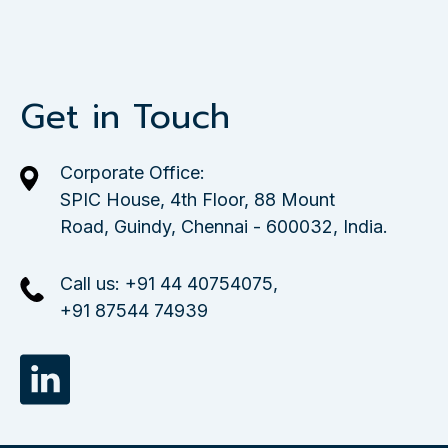
Get in Touch
Corporate Office:
SPIC House, 4th Floor, 88 Mount
Road, Guindy, Chennai - 600032, India.
Call us:
+91 44 40754075
,
+91 87544 74939