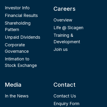
Investor Info
Careers
Financial Results
Overview
Shareholding
Life @ Sicagen
Pattern
Training &
Unpaid Dividends
Development
Corporate
Join us
Governance
Intimation to
Stock Exchange
Media
Contact
In the News
Contact Us
Enquiry Form