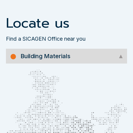
Locate us
Find a SICAGEN Office near you
Building Materials