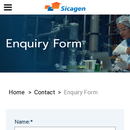
Enquiry Form
Home
>
Contact
>
Enquiry Form
Name:*