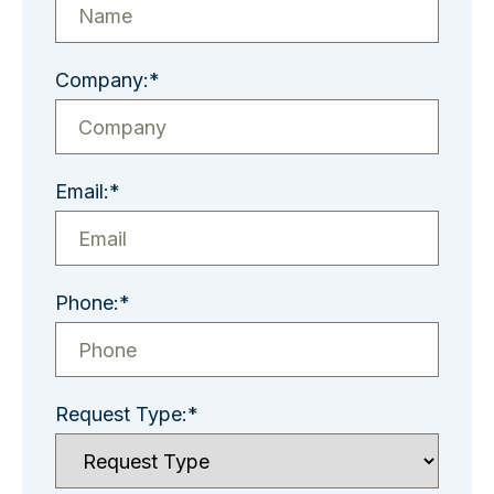
Company:*
Email:*
Phone:*
Request Type:*