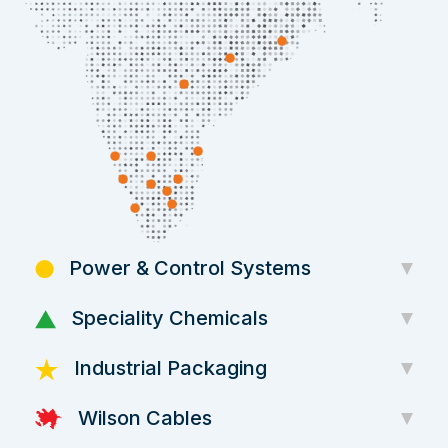
Power & Control Systems
Speciality Chemicals
Industrial Packaging
Wilson Cables