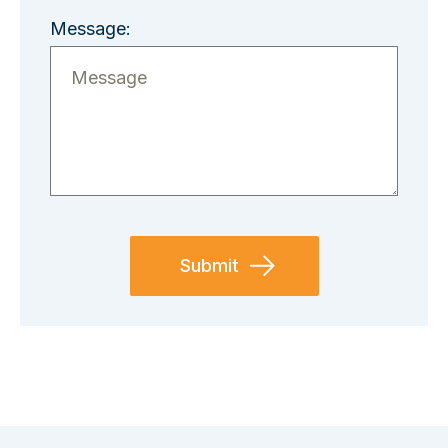
Message: