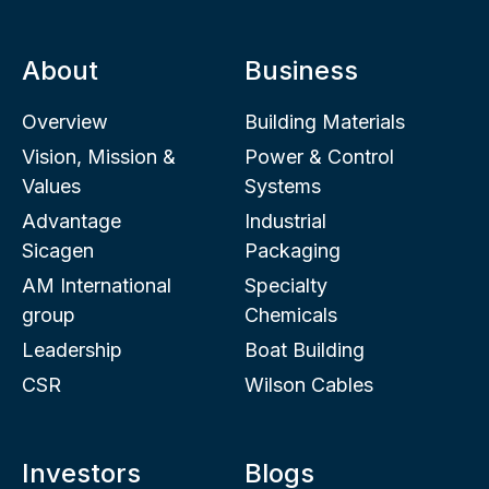
About
Business
Overview
Building Materials
Vision, Mission &
Power & Control
Values
Systems
Advantage
Industrial
Sicagen
Packaging
AM International
Specialty
group
Chemicals
Leadership
Boat Building
CSR
Wilson Cables
Investors
Blogs