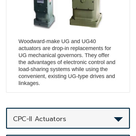
Woodward-make UG and UG40
actuators are drop-in replacements for
UG mechanical governors. They offer
the advantages of electronic control and
load-sharing systems while using the
convenient, existing UG-type drives and
linkages.
CPC-II Actuators