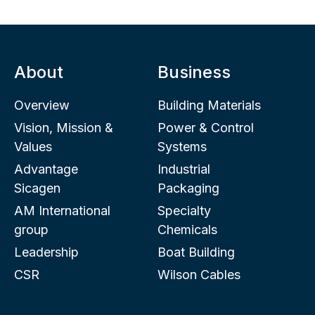
About
Business
Overview
Building Materials
Vision, Mission &
Power & Control
Values
Systems
Advantage
Industrial
Sicagen
Packaging
AM International
Specialty
group
Chemicals
Leadership
Boat Building
CSR
Wilson Cables