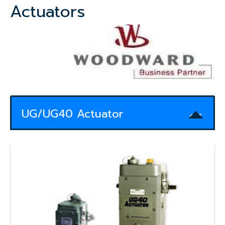
Actuators
UG/UG40 Actuator