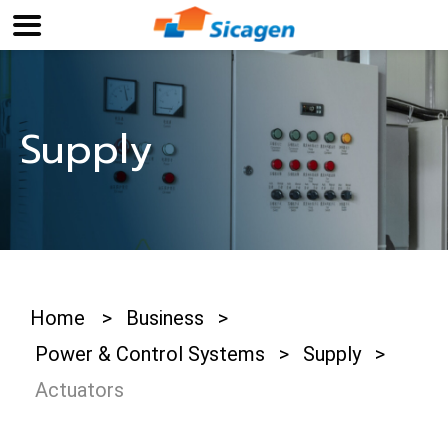
Supply
Home
>
Business
>
Power & Control Systems
>
Supply
>
Actuators