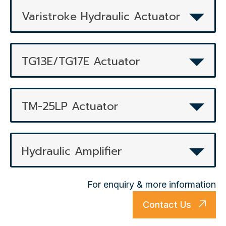
Varistroke Hydraulic Actuator
TG13E/TG17E Actuator
TM-25LP Actuator
Hydraulic Amplifier
For enquiry & more information
Contact Us