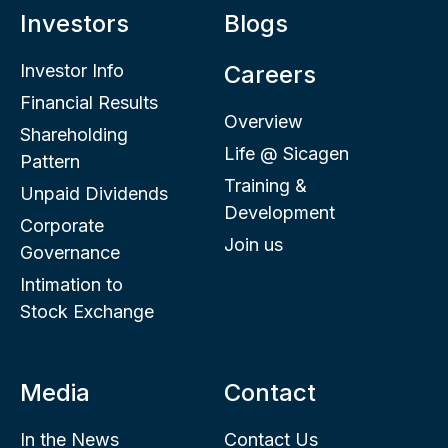
Investors
Blogs
Investor Info
Careers
Financial Results
Overview
Shareholding
Life @ Sicagen
Pattern
Training &
Unpaid Dividends
Development
Corporate
Join us
Governance
Intimation to
Stock Exchange
Media
Contact
In the News
Contact Us