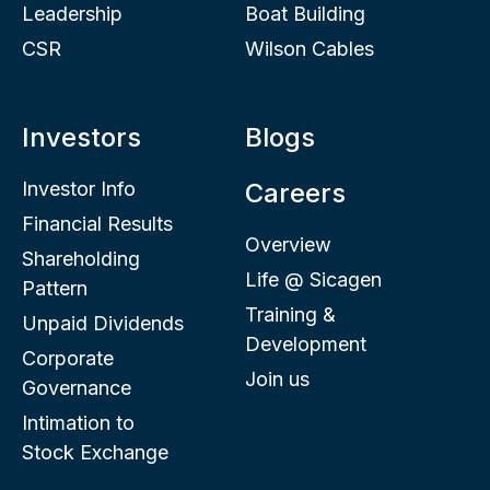
Leadership
Boat Building
CSR
Wilson Cables
Investors
Blogs
Investor Info
Careers
Financial Results
Overview
Shareholding
Life @ Sicagen
Pattern
Training &
Unpaid Dividends
Development
Corporate
Join us
Governance
Intimation to
Stock Exchange