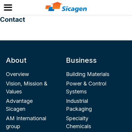
Contact
About
Business
Overview
Building Materials
Vision, Mission &
Power & Control
Values
Systems
Advantage
Industrial
Sicagen
Packaging
AM International
Specialty
group
Chemicals