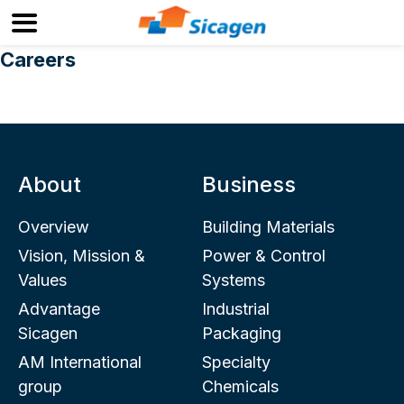
Careers
About
Business
Overview
Building Materials
Vision, Mission &
Power & Control
Values
Systems
Advantage
Industrial
Sicagen
Packaging
AM International
Specialty
group
Chemicals