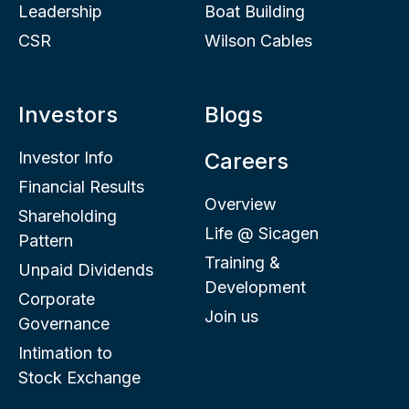
Leadership
Boat Building
CSR
Wilson Cables
Investors
Blogs
Investor Info
Careers
Financial Results
Overview
Shareholding
Life @ Sicagen
Pattern
Training &
Unpaid Dividends
Development
Corporate
Join us
Governance
Intimation to
Stock Exchange