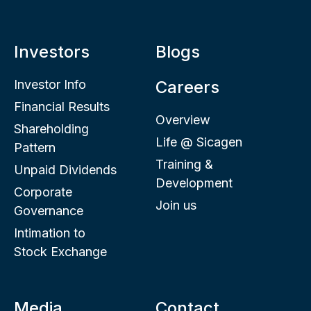
Investors
Blogs
Investor Info
Careers
Financial Results
Overview
Shareholding
Life @ Sicagen
Pattern
Training &
Unpaid Dividends
Development
Corporate
Join us
Governance
Intimation to
Stock Exchange
Media
Contact