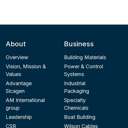
About
Business
Overview
Building Materials
Vision, Mission &
Power & Control
Values
Systems
Advantage
Industrial
Sicagen
Packaging
AM International
Specialty
group
Chemicals
Leadership
Boat Building
CSR
Wilson Cables