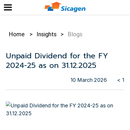
Home
>
Insights
>
Blogs
Unpaid Dividend for the FY
2024-25 as on 31.12.2025
10 March 2026
< 1