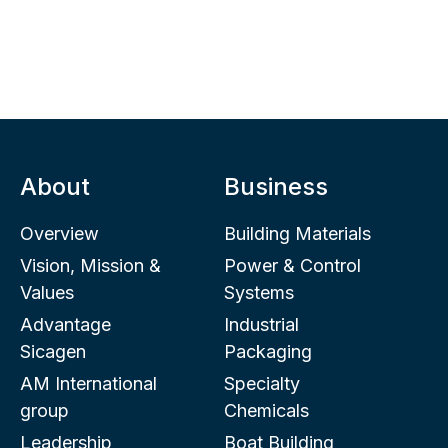
About
Business
Overview
Building Materials
Vision, Mission &
Power & Control
Values
Systems
Advantage
Industrial
Sicagen
Packaging
AM International
Specialty
group
Chemicals
Leadership
Boat Building