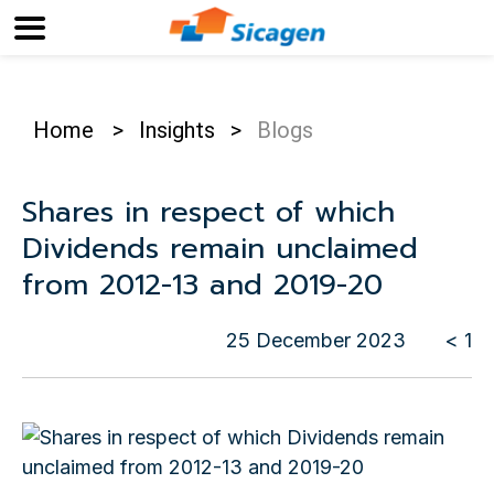
Home
>
Insights
>
Blogs
Shares in respect of which
Dividends remain unclaimed
from 2012-13 and 2019-20
25 December 2023
< 1