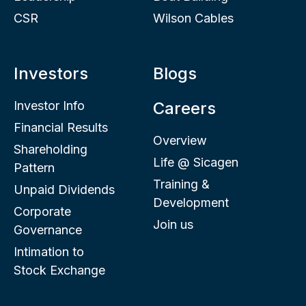
CSR
Wilson Cables
Investors
Blogs
Investor Info
Careers
Financial Results
Overview
Shareholding
Life @ Sicagen
Pattern
Training &
Unpaid Dividends
Development
Corporate
Join us
Governance
Intimation to
Stock Exchange