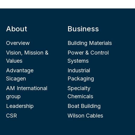
About
Business
Overview
Building Materials
Vision, Mission &
Power & Control
Values
Systems
Advantage
Industrial
Sicagen
Packaging
AM International
Specialty
group
Chemicals
Leadership
Boat Building
CSR
Wilson Cables