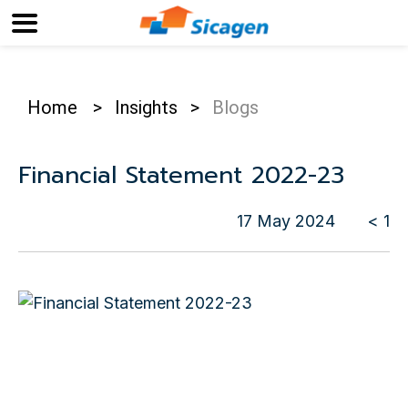
Home
>
Insights
>
Blogs
Financial Statement 2022-23
17 May 2024
< 1