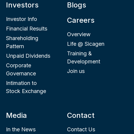
Investors
Blogs
Investor Info
Careers
Financial Results
Overview
Shareholding
Life @ Sicagen
Pattern
Training &
Unpaid Dividends
Development
Corporate
Join us
Governance
Intimation to
Stock Exchange
Media
Contact
In the News
Contact Us