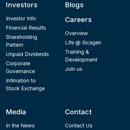
Investors
Blogs
Investor Info
Careers
Financial Results
Overview
Shareholding
Life @ Sicagen
Pattern
Training &
Unpaid Dividends
Development
Corporate
Join us
Governance
Intimation to
Stock Exchange
Media
Contact
In the News
Contact Us