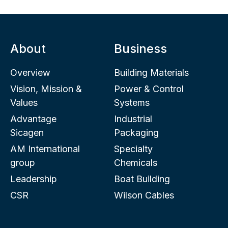
About
Business
Overview
Building Materials
Vision, Mission &
Power & Control
Values
Systems
Advantage
Industrial
Sicagen
Packaging
AM International
Specialty
group
Chemicals
Leadership
Boat Building
CSR
Wilson Cables