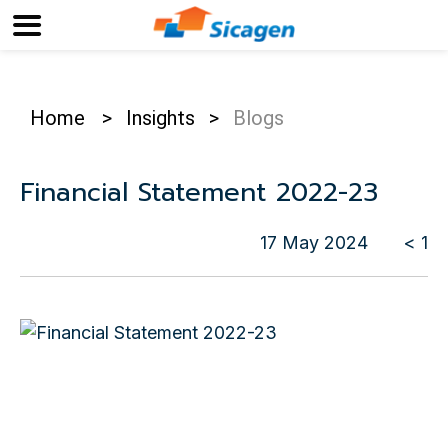
Home
>
Insights
>
Blogs
Financial Statement 2022-23
17 May 2024
< 1