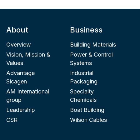
About
Business
Overview
Building Materials
Vision, Mission &
Power & Control
Values
Systems
Advantage
Industrial
Sicagen
Packaging
AM International
Specialty
group
Chemicals
Leadership
Boat Building
CSR
Wilson Cables