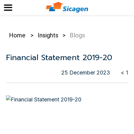
Home
>
Insights
>
Blogs
Financial Statement 2019-20
25 December 2023
< 1