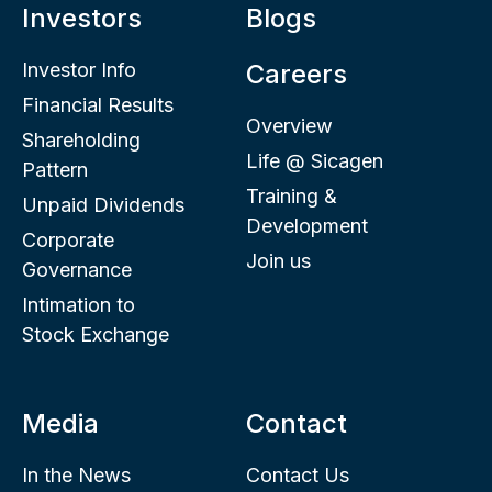
Investors
Blogs
Investor Info
Careers
Financial Results
Overview
Shareholding
Life @ Sicagen
Pattern
Training &
Unpaid Dividends
Development
Corporate
Join us
Governance
Intimation to
Stock Exchange
Media
Contact
In the News
Contact Us