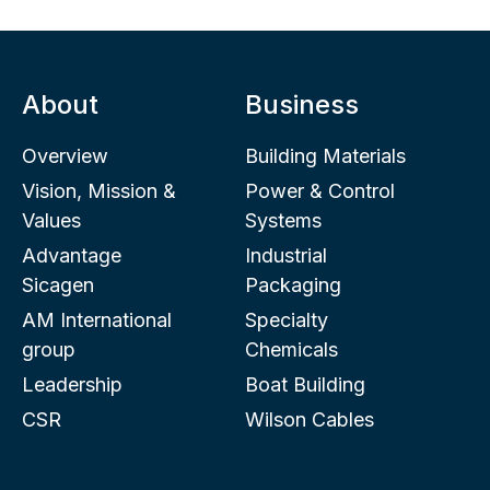
About
Business
Overview
Building Materials
Vision, Mission &
Power & Control
Values
Systems
Advantage
Industrial
Sicagen
Packaging
AM International
Specialty
group
Chemicals
Leadership
Boat Building
CSR
Wilson Cables