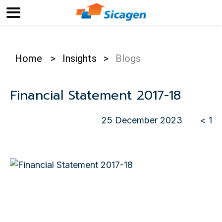
Home
>
Insights
>
Blogs
Financial Statement 2017-18
25 December 2023
< 1