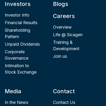
Investors
Blogs
Investor Info
Careers
Financial Results
Overview
Shareholding
Life @ Sicagen
Pattern
Training &
Unpaid Dividends
Development
Corporate
Join us
Governance
Intimation to
Stock Exchange
Media
Contact
In the News
Contact Us