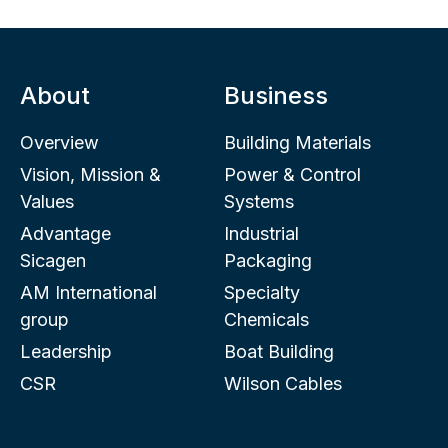
About
Business
Overview
Building Materials
Vision, Mission &
Power & Control
Values
Systems
Advantage
Industrial
Sicagen
Packaging
AM International
Specialty
group
Chemicals
Leadership
Boat Building
CSR
Wilson Cables