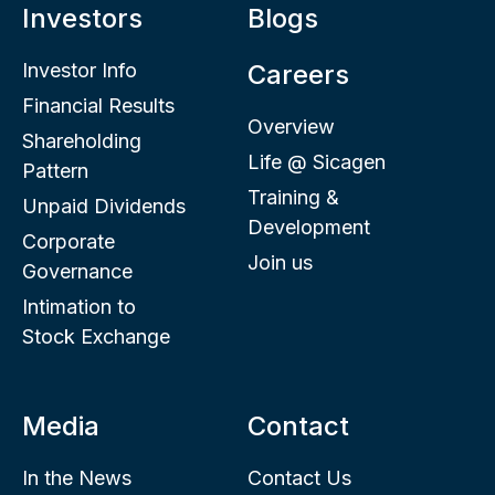
Investors
Blogs
Investor Info
Careers
Financial Results
Overview
Shareholding
Life @ Sicagen
Pattern
Training &
Unpaid Dividends
Development
Corporate
Join us
Governance
Intimation to
Stock Exchange
Media
Contact
In the News
Contact Us