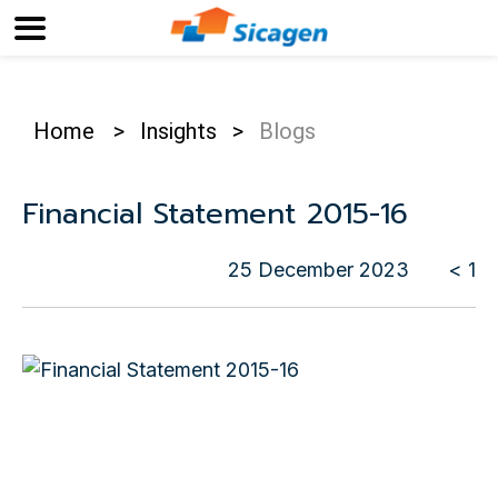
Home
>
Insights
>
Blogs
Financial Statement 2015-16
25 December 2023
< 1