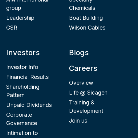
group
Chemicals
Leadership
Boat Building
CSR
Wilson Cables
Investors
Blogs
Investor Info
Careers
Financial Results
Overview
Shareholding
Life @ Sicagen
Pattern
Training &
Unpaid Dividends
Development
Corporate
Join us
Governance
Intimation to