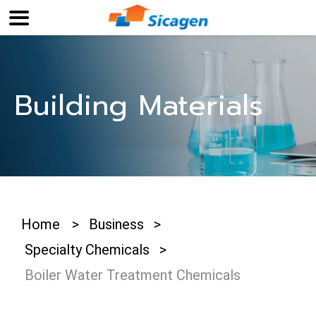
Building Materials
Home
>
Business
>
Specialty Chemicals
>
Boiler Water Treatment Chemicals