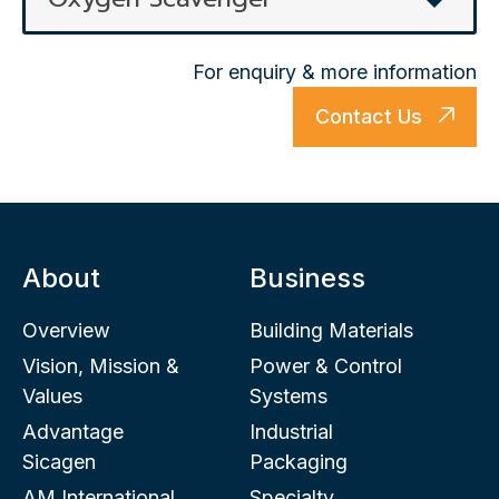
For enquiry & more information
Contact Us
About
Business
Overview
Building Materials
Vision, Mission &
Power & Control
Values
Systems
Advantage
Industrial
Sicagen
Packaging
AM International
Specialty