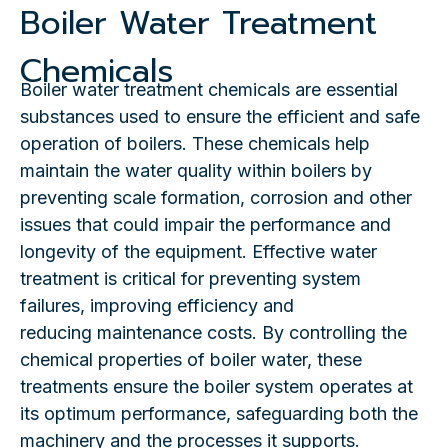
Boiler Water Treatment
Chemicals
Boiler water treatment chemicals are essential
substances used to ensure the efficient and safe
operation of boilers. These chemicals help
maintain the water quality within boilers by
preventing scale formation, corrosion and other
issues that could impair the performance and
longevity of the equipment. Effective water
treatment is critical for preventing system
failures, improving efficiency and
reducing maintenance costs. By controlling the
chemical properties of boiler water, these
treatments ensure the boiler system operates at
its optimum performance, safeguarding both the
machinery and the processes it supports.