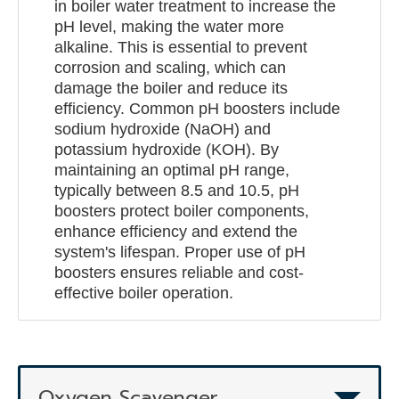
in boiler water treatment to increase the
pH level, making the water more
alkaline. This is essential to prevent
corrosion and scaling, which can
damage the boiler and reduce its
efficiency. Common pH boosters include
sodium hydroxide (NaOH) and
potassium hydroxide (KOH). By
maintaining an optimal pH range,
typically between 8.5 and 10.5, pH
boosters protect boiler components,
enhance efficiency and extend the
system's lifespan. Proper use of pH
boosters ensures reliable and cost-
effective boiler operation.
Oxygen Scavenger