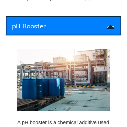
pH Booster
A pH booster is a chemical additive used