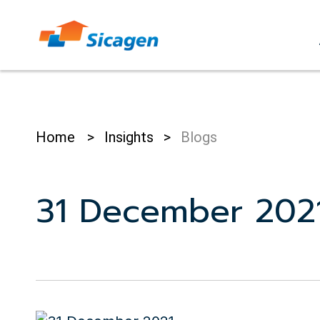
Skip
to
cont
Home
>
Insights
>
Blogs
31 December 202