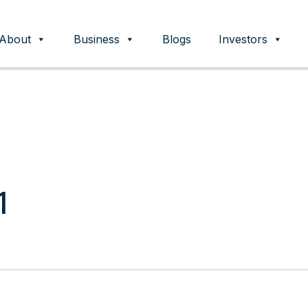
About
Business
Blogs
Investors
ent
1