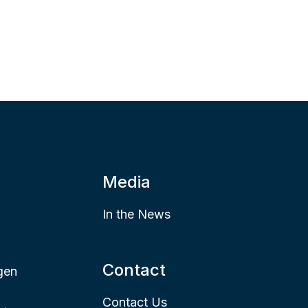
Media
In the News
Contact
gen
Contact Us