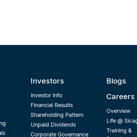
Investors
Blogs
Investor Info
Careers
Financial Results
Overview
Shareholding Pattern
Life @ Sica
ing
Unpaid Dividends
Training &
ls
Corporate Governance