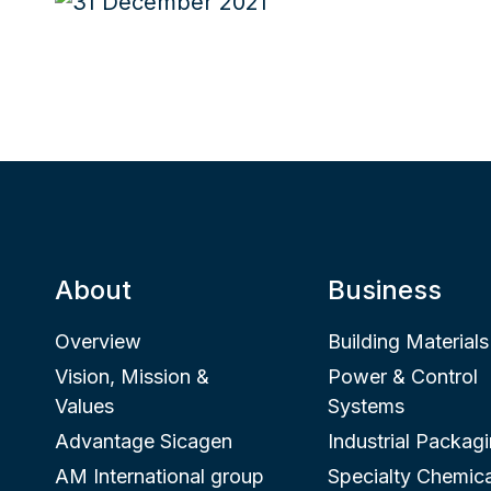
About
Business
Overview
Building Materials
Vision, Mission &
Power & Control
Values
Systems
Advantage Sicagen
Industrial Packag
AM International group
Specialty Chemica