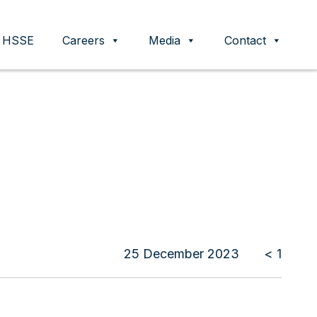
HSSE
Careers
Media
Contact
25 December 2023
< 1