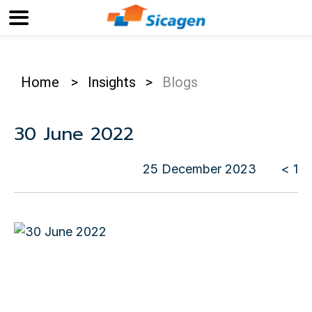
Home
>
Insights
>
Blogs
30 June 2022
25 December 2023
< 1