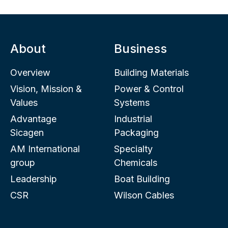
About
Business
Overview
Building Materials
Vision, Mission &
Power & Control
Values
Systems
Advantage
Industrial
Sicagen
Packaging
AM International
Specialty
group
Chemicals
Leadership
Boat Building
CSR
Wilson Cables