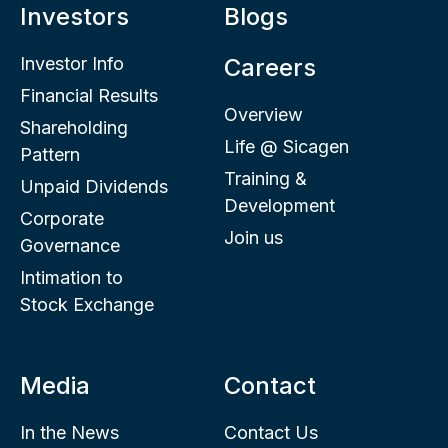
Investors
Blogs
Investor Info
Careers
Financial Results
Overview
Shareholding
Life @ Sicagen
Pattern
Training &
Unpaid Dividends
Development
Corporate
Join us
Governance
Intimation to
Stock Exchange
Media
Contact
In the News
Contact Us