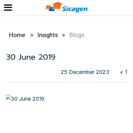
Home
>
Insights
>
Blogs
30 June 2019
25 December 2023
< 1