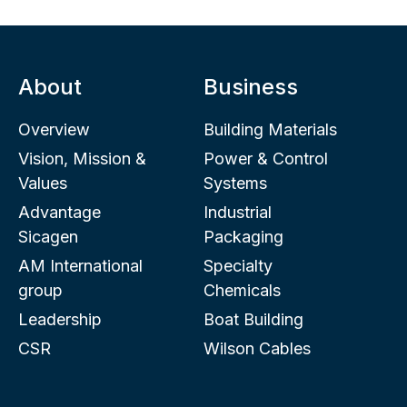
About
Business
Overview
Building Materials
Vision, Mission &
Power & Control
Values
Systems
Advantage
Industrial
Sicagen
Packaging
AM International
Specialty
group
Chemicals
Leadership
Boat Building
CSR
Wilson Cables