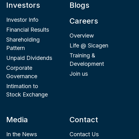
Investors
Blogs
Investor Info
Careers
Financial Results
Overview
Shareholding
Life @ Sicagen
Pattern
Training &
Unpaid Dividends
Development
Corporate
Join us
Governance
Intimation to
Stock Exchange
Media
Contact
In the News
Contact Us