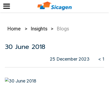
Home
>
Insights
>
Blogs
30 June 2018
25 December 2023
< 1