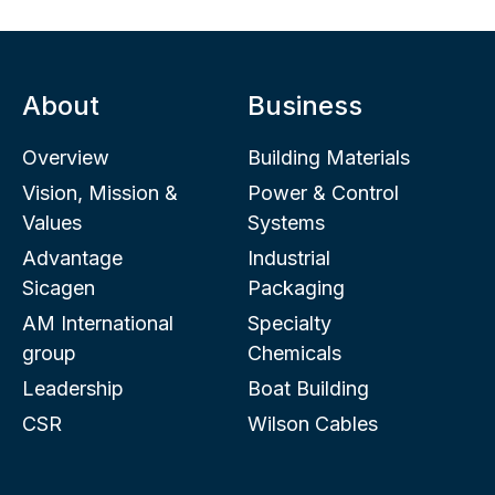
About
Business
Overview
Building Materials
Vision, Mission &
Power & Control
Values
Systems
Advantage
Industrial
Sicagen
Packaging
AM International
Specialty
group
Chemicals
Leadership
Boat Building
CSR
Wilson Cables