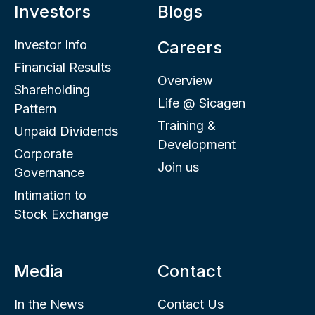
Investors
Blogs
Investor Info
Careers
Financial Results
Overview
Shareholding
Life @ Sicagen
Pattern
Training &
Unpaid Dividends
Development
Corporate
Join us
Governance
Intimation to
Stock Exchange
Media
Contact
In the News
Contact Us