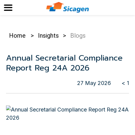
Home
>
Insights
>
Blogs
Annual Secretarial Compliance
Report Reg 24A 2026
27 May 2026
< 1