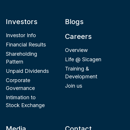
Investors
Blogs
Investor Info
Careers
Financial Results
Overview
Shareholding
Life @ Sicagen
Pattern
Training &
Unpaid Dividends
Development
Corporate
Join us
Governance
Intimation to
Stock Exchange
Media
Contact