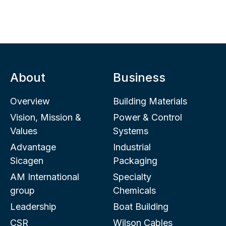
About
Business
Overview
Building Materials
Vision, Mission &
Power & Control
Values
Systems
Advantage
Industrial
Sicagen
Packaging
AM International
Specialty
group
Chemicals
Leadership
Boat Building
CSR
Wilson Cables