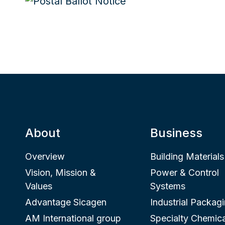
About
Business
Overview
Building Materials
Vision, Mission &
Power & Control
Values
Systems
Advantage Sicagen
Industrial Packag
AM International group
Specialty Chemica