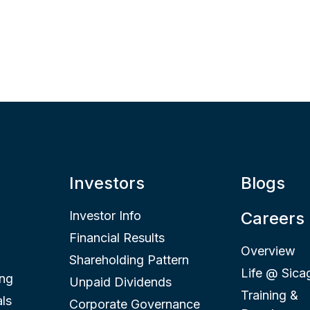
Investors
Blogs
Investor Info
Careers
Financial Results
Overview
Shareholding Pattern
Life @ Sica
ing
Unpaid Dividends
Training &
ls
Corporate Governance