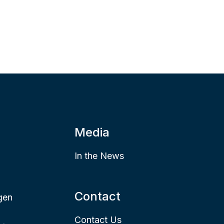
Media
In the News
Contact
gen
Contact Us