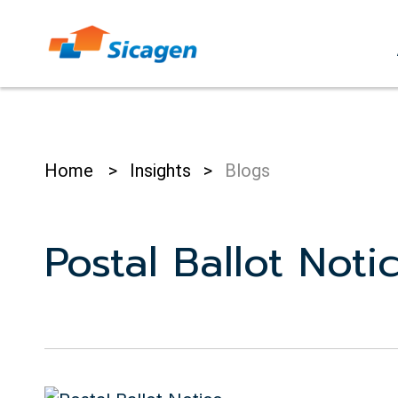
Skip
to
cont
Home
>
Insights
>
Blogs
Postal Ballot Noti