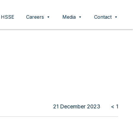
HSSE
Careers
Media
Contact
21 December 2023
< 1