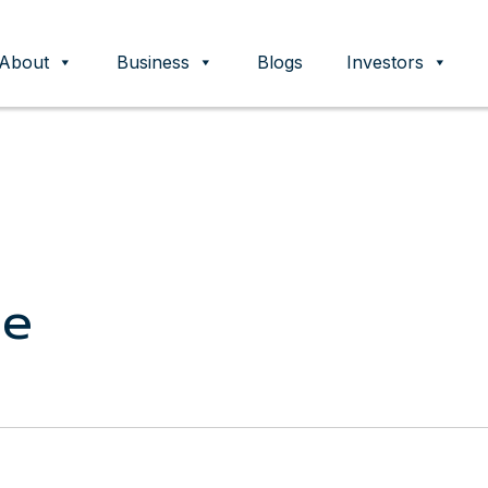
About
Business
Blogs
Investors
ent
ce