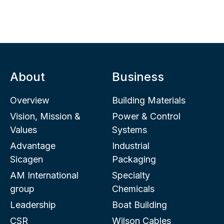
About
Business
Overview
Building Materials
Vision, Mission &
Power & Control
Values
Systems
Advantage
Industrial
Sicagen
Packaging
AM International
Specialty
group
Chemicals
Leadership
Boat Building
CSR
Wilson Cables