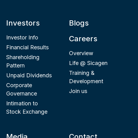
Investors
Blogs
Investor Info
Careers
Financial Results
Overview
Shareholding
Life @ Sicagen
Pattern
Training &
Unpaid Dividends
Development
Corporate
Join us
Governance
Intimation to
Stock Exchange
Media
Contact