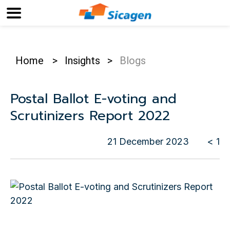
Home
>
Insights
>
Blogs
Postal Ballot E-voting and
Scrutinizers Report 2022
21 December 2023
< 1