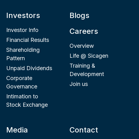
Investors
Blogs
Investor Info
Careers
Financial Results
Overview
Shareholding
Life @ Sicagen
Pattern
Training &
Unpaid Dividends
Development
Corporate
Join us
Governance
Intimation to
Stock Exchange
Media
Contact