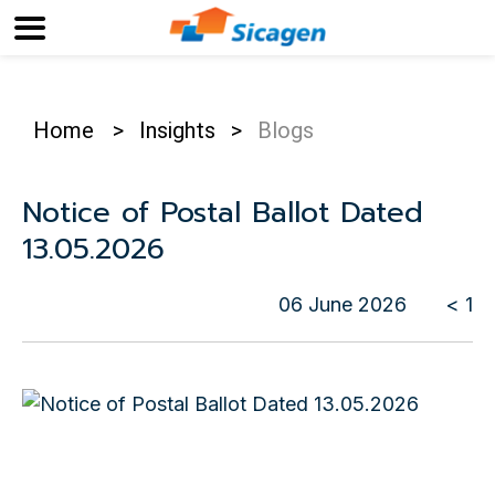
Home
>
Insights
>
Blogs
Notice of Postal Ballot Dated
13.05.2026
06 June 2026
< 1