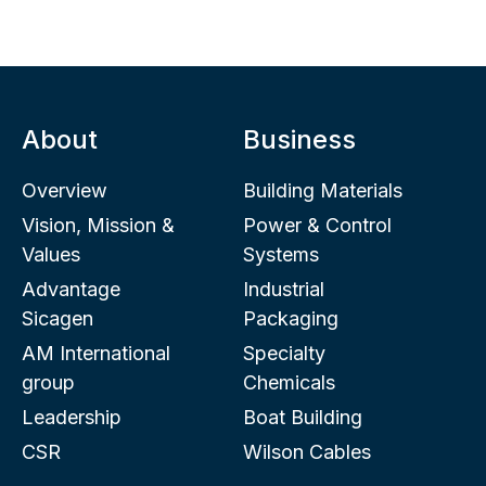
About
Business
Overview
Building Materials
Vision, Mission &
Power & Control
Values
Systems
Advantage
Industrial
Sicagen
Packaging
AM International
Specialty
group
Chemicals
Leadership
Boat Building
CSR
Wilson Cables