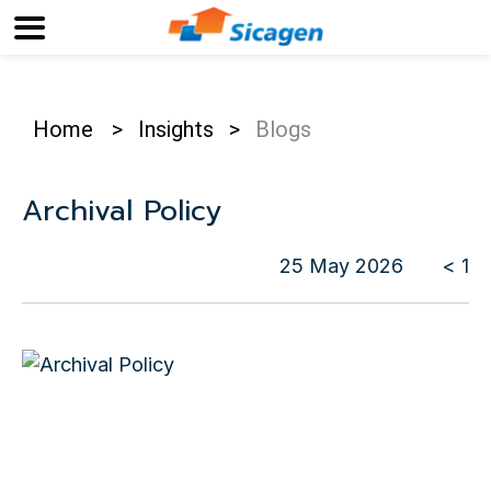
Home
>
Insights
>
Blogs
Archival Policy
25 May 2026
< 1