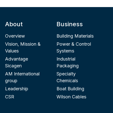
About
Business
Overview
Building Materials
Vision, Mission &
Power & Control
Values
Systems
Advantage
Industrial
Sicagen
Packaging
AM International
Specialty
group
Chemicals
Leadership
Boat Building
CSR
Wilson Cables