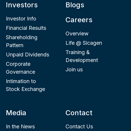
Investors
Blogs
Investor Info
Careers
Financial Results
Overview
Shareholding
Life @ Sicagen
Pattern
Training &
Unpaid Dividends
Development
Corporate
Join us
Governance
Intimation to
Stock Exchange
Media
Contact
In the News
Contact Us