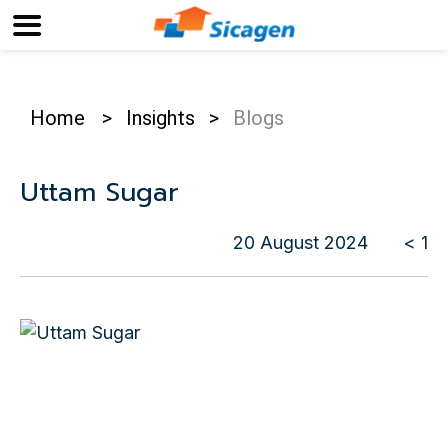
Home
>
Insights
>
Blogs
Uttam Sugar
20 August 2024
< 1