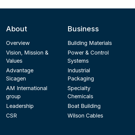
About
Business
Overview
Building Materials
Vision, Mission &
Power & Control
Values
Systems
Advantage
Industrial
Sicagen
Packaging
AM International
Specialty
group
Chemicals
Leadership
Boat Building
CSR
Wilson Cables