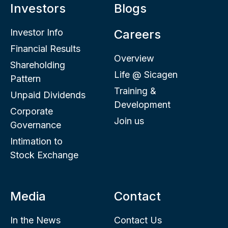
Investors
Blogs
Investor Info
Careers
Financial Results
Overview
Shareholding
Life @ Sicagen
Pattern
Training &
Unpaid Dividends
Development
Corporate
Join us
Governance
Intimation to
Stock Exchange
Media
Contact
In the News
Contact Us