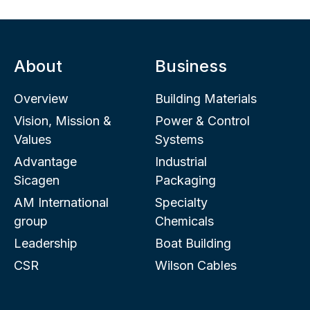
About
Business
Overview
Building Materials
Vision, Mission &
Power & Control
Values
Systems
Advantage
Industrial
Sicagen
Packaging
AM International
Specialty
group
Chemicals
Leadership
Boat Building
CSR
Wilson Cables