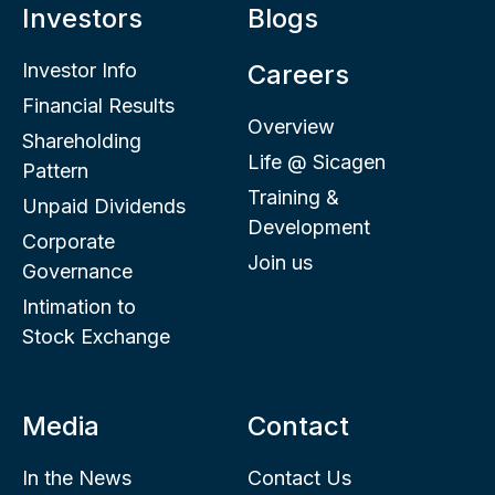
Investors
Blogs
Investor Info
Careers
Financial Results
Overview
Shareholding
Life @ Sicagen
Pattern
Training &
Unpaid Dividends
Development
Corporate
Join us
Governance
Intimation to
Stock Exchange
Media
Contact
In the News
Contact Us