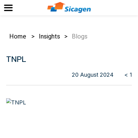
Home
>
Insights
>
Blogs
TNPL
20 August 2024
< 1