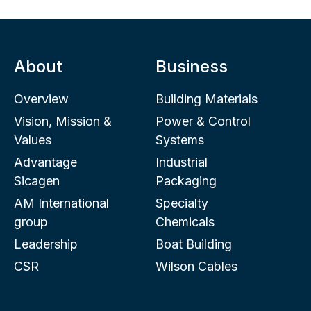
About
Business
Overview
Building Materials
Vision, Mission &
Power & Control
Values
Systems
Advantage
Industrial
Sicagen
Packaging
AM International
Specialty
group
Chemicals
Leadership
Boat Building
CSR
Wilson Cables