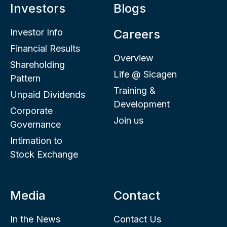
Investors
Blogs
Investor Info
Careers
Financial Results
Overview
Shareholding
Life @ Sicagen
Pattern
Training &
Unpaid Dividends
Development
Corporate
Join us
Governance
Intimation to
Stock Exchange
Media
Contact
In the News
Contact Us