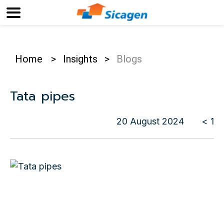
Home
>
Insights
>
Blogs
Tata pipes
20 August 2024
< 1