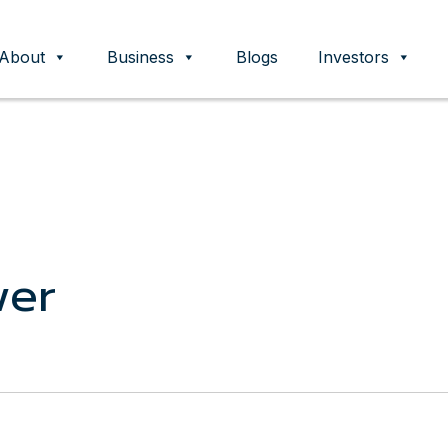
About
Business
Blogs
Investors
ent
wer