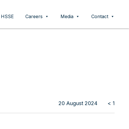
HSSE
Careers
Media
Contact
20 August 2024
< 1