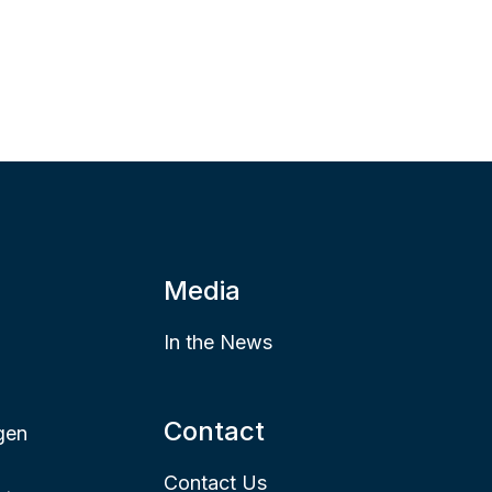
Media
In the News
Contact
gen
Contact Us