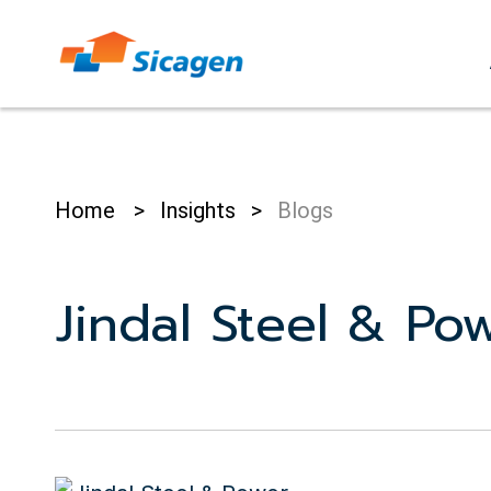
Skip
to
cont
Home
>
Insights
>
Blogs
Jindal Steel & Po