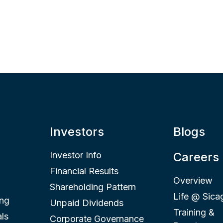
Investors
Blogs
Investor Info
Careers
Financial Results
Overview
Shareholding Pattern
Life @ Sica
ing
Unpaid Dividends
Training &
ls
Corporate Governance