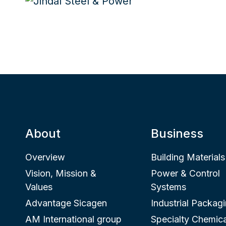
About
Business
Overview
Building Materials
Vision, Mission &
Power & Control
Values
Systems
Advantage Sicagen
Industrial Packag
AM International group
Specialty Chemica