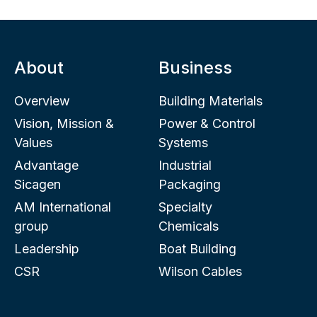
About
Business
Overview
Building Materials
Vision, Mission &
Power & Control
Values
Systems
Advantage
Industrial
Sicagen
Packaging
AM International
Specialty
group
Chemicals
Leadership
Boat Building
CSR
Wilson Cables