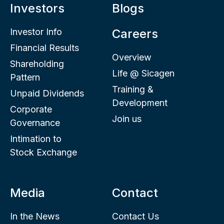
Investors
Blogs
Investor Info
Careers
Financial Results
Overview
Shareholding
Life @ Sicagen
Pattern
Training &
Unpaid Dividends
Development
Corporate
Join us
Governance
Intimation to
Stock Exchange
Media
Contact
In the News
Contact Us