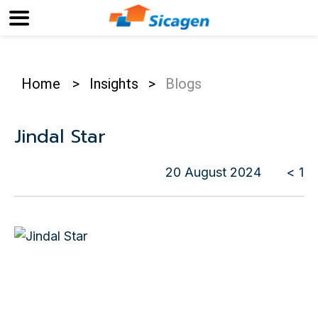
Home
>
Insights
>
Blogs
Jindal Star
20 August 2024
< 1