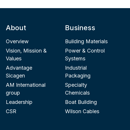
About
Business
Overview
Building Materials
Vision, Mission &
Power & Control
Values
Systems
Advantage
Industrial
Sicagen
Packaging
AM International
Specialty
group
Chemicals
Leadership
Boat Building
CSR
Wilson Cables