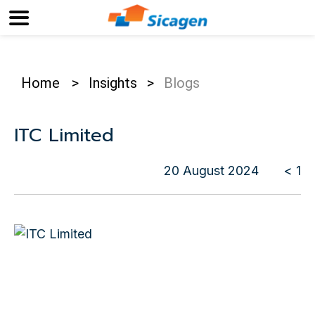
Home
>
Insights
>
Blogs
ITC Limited
20 August 2024
< 1