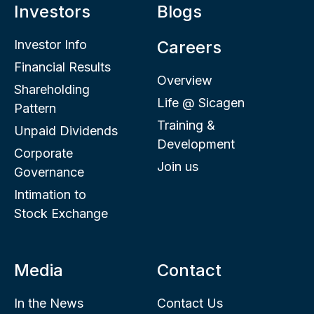
Investors
Blogs
Investor Info
Careers
Financial Results
Overview
Shareholding
Life @ Sicagen
Pattern
Training &
Unpaid Dividends
Development
Corporate
Join us
Governance
Intimation to
Stock Exchange
Media
Contact
In the News
Contact Us