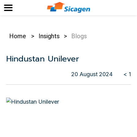
Home
>
Insights
>
Blogs
Hindustan Unilever
20 August 2024
< 1