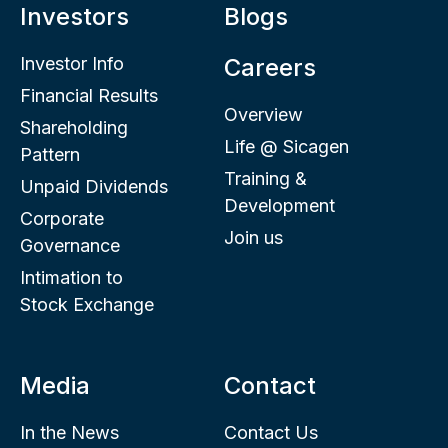
Investors
Blogs
Investor Info
Careers
Financial Results
Overview
Shareholding
Life @ Sicagen
Pattern
Training &
Unpaid Dividends
Development
Corporate
Join us
Governance
Intimation to
Stock Exchange
Media
Contact
In the News
Contact Us