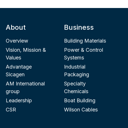
About
Business
Overview
Building Materials
Vision, Mission &
Power & Control
Values
Systems
Advantage
Industrial
Sicagen
Packaging
AM International
Specialty
group
Chemicals
Leadership
Boat Building
CSR
Wilson Cables