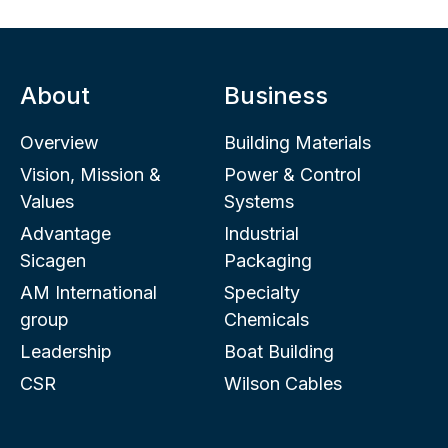
About
Business
Overview
Building Materials
Vision, Mission &
Power & Control
Values
Systems
Advantage
Industrial
Sicagen
Packaging
AM International
Specialty
group
Chemicals
Leadership
Boat Building
CSR
Wilson Cables