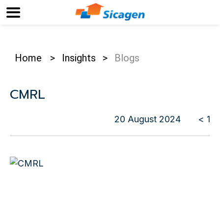
Home
>
Insights
>
Blogs
CMRL
20 August 2024
< 1