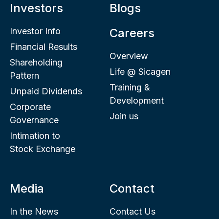
Investors
Blogs
Investor Info
Careers
Financial Results
Overview
Shareholding
Life @ Sicagen
Pattern
Training &
Unpaid Dividends
Development
Corporate
Join us
Governance
Intimation to
Stock Exchange
Media
Contact
In the News
Contact Us