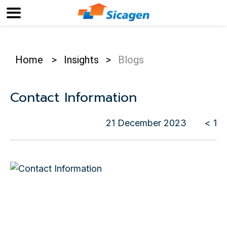
Home
>
Insights
>
Blogs
Contact Information
21 December 2023
< 1