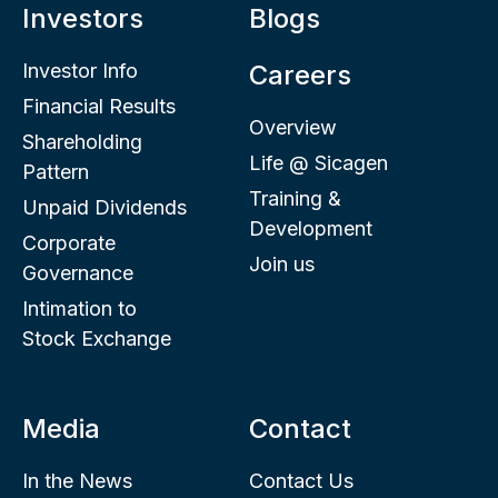
Investors
Blogs
Investor Info
Careers
Financial Results
Overview
Shareholding
Life @ Sicagen
Pattern
Training &
Unpaid Dividends
Development
Corporate
Join us
Governance
Intimation to
Stock Exchange
Media
Contact
In the News
Contact Us