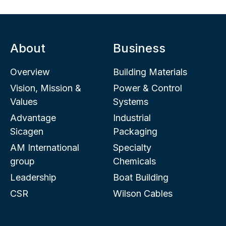
About
Business
Overview
Building Materials
Vision, Mission &
Power & Control
Values
Systems
Advantage
Industrial
Sicagen
Packaging
AM International
Specialty
group
Chemicals
Leadership
Boat Building
CSR
Wilson Cables