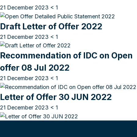
21 December 2023
< 1
Draft Letter of Offer 2022
21 December 2023
< 1
Recommendation of IDC on Open
offer 08 Jul 2022
21 December 2023
< 1
Letter of Offer 30 JUN 2022
21 December 2023
< 1