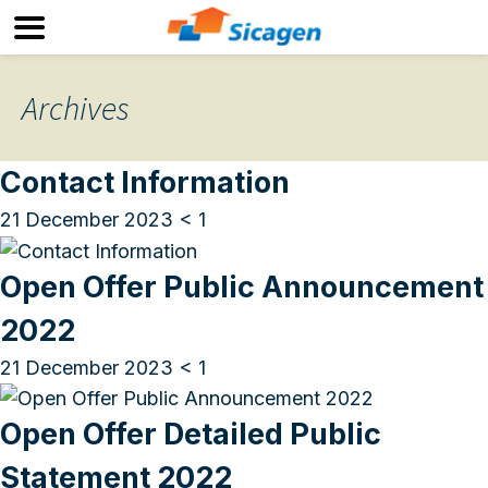
Archives
Contact Information
21 December 2023
< 1
Open Offer Public Announcement
2022
21 December 2023
< 1
Open Offer Detailed Public
Statement 2022