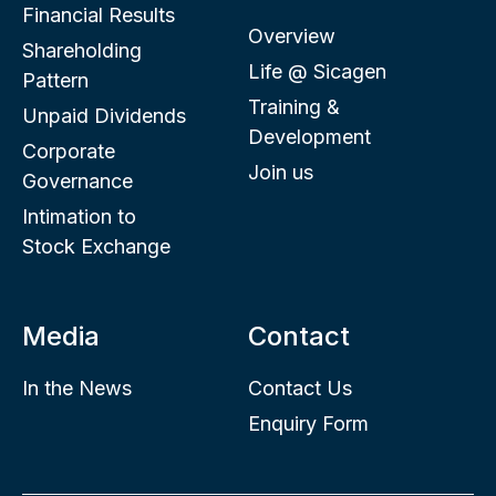
Financial Results
Overview
Shareholding
Life @ Sicagen
Pattern
Training &
Unpaid Dividends
Development
Corporate
Join us
Governance
Intimation to
Stock Exchange
Media
Contact
In the News
Contact Us
Enquiry Form