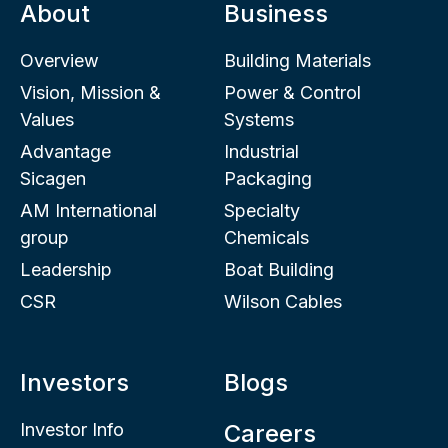
About
Business
Overview
Building Materials
Vision, Mission &
Power & Control
Values
Systems
Advantage
Industrial
Sicagen
Packaging
AM International
Specialty
group
Chemicals
Leadership
Boat Building
CSR
Wilson Cables
Investors
Blogs
Investor Info
Careers