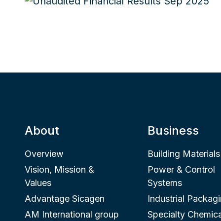
About
Business
Overview
Building Materials
Vision, Mission &
Power & Control
Values
Systems
Advantage Sicagen
Industrial Packag
AM International group
Specialty Chemica