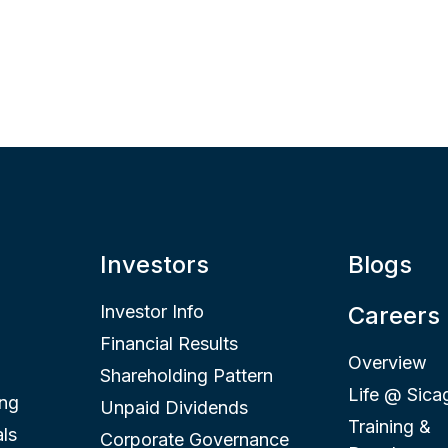
Investors
Blogs
Investor Info
Careers
Financial Results
Overview
Shareholding Pattern
Life @ Sica
ing
Unpaid Dividends
Training &
ls
Corporate Governance