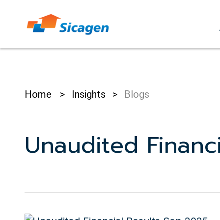
Skip
to
cont
Home
>
Insights
>
Blogs
Unaudited Financi