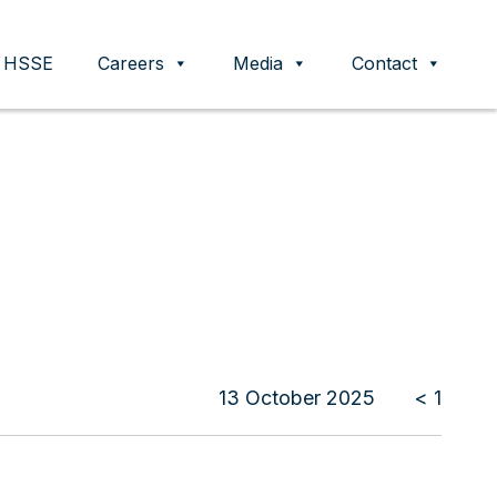
HSSE
Careers
Media
Contact
13 October 2025
< 1