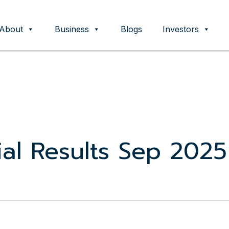
About
Business
Blogs
Investors
ent
al Results Sep 2025