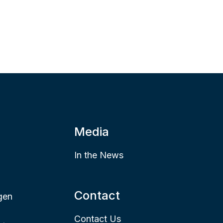
Media
In the News
Contact
gen
Contact Us