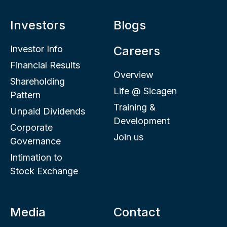
Investors
Blogs
Investor Info
Careers
Financial Results
Overview
Shareholding
Life @ Sicagen
Pattern
Training &
Unpaid Dividends
Development
Corporate
Join us
Governance
Intimation to
Stock Exchange
Media
Contact