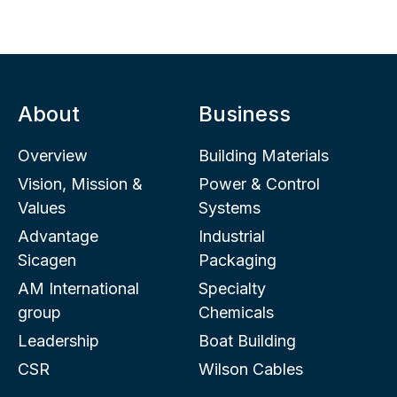
About
Business
Overview
Building Materials
Vision, Mission &
Power & Control
Values
Systems
Advantage
Industrial
Sicagen
Packaging
AM International
Specialty
group
Chemicals
Leadership
Boat Building
CSR
Wilson Cables