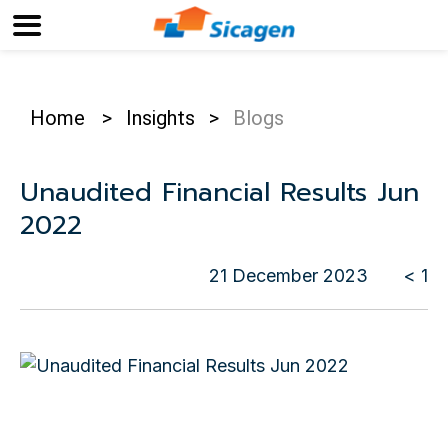
Home
>
Insights
>
Blogs
Unaudited Financial Results Jun
2022
21 December 2023
< 1