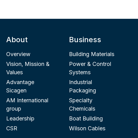
About
Business
Overview
Building Materials
Vision, Mission &
Power & Control
Values
Systems
Advantage
Industrial
Sicagen
Packaging
AM International
Specialty
group
Chemicals
Leadership
Boat Building
CSR
Wilson Cables