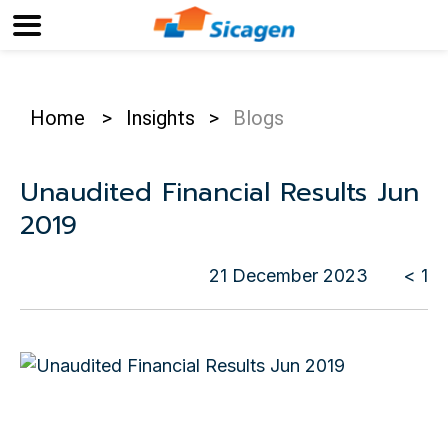
Home
>
Insights
>
Blogs
Unaudited Financial Results Jun
2019
21 December 2023
< 1