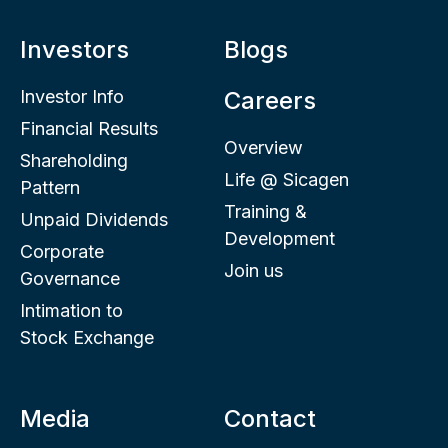
Investors
Blogs
Investor Info
Careers
Financial Results
Overview
Shareholding
Life @ Sicagen
Pattern
Training &
Unpaid Dividends
Development
Corporate
Join us
Governance
Intimation to
Stock Exchange
Media
Contact