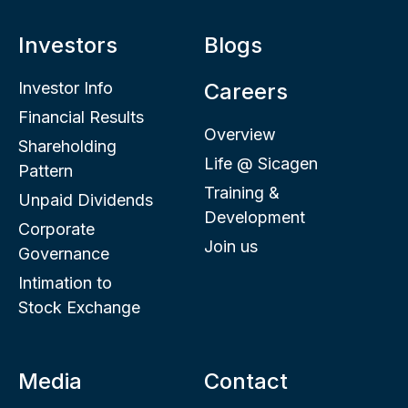
Investors
Blogs
Investor Info
Careers
Financial Results
Overview
Shareholding
Life @ Sicagen
Pattern
Training &
Unpaid Dividends
Development
Corporate
Join us
Governance
Intimation to
Stock Exchange
Media
Contact