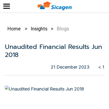
Home
>
Insights
>
Blogs
Unaudited Financial Results Jun
2018
21 December 2023
< 1