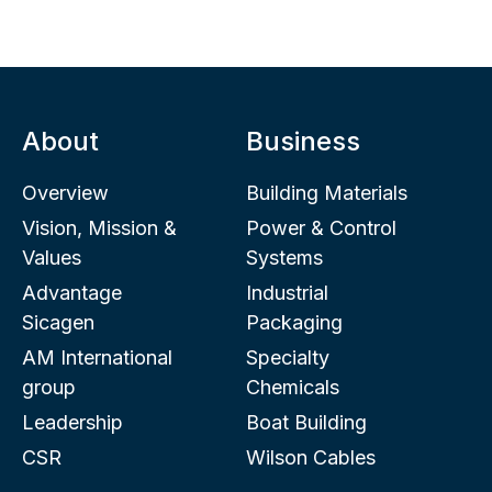
About
Business
Overview
Building Materials
Vision, Mission &
Power & Control
Values
Systems
Advantage
Industrial
Sicagen
Packaging
AM International
Specialty
group
Chemicals
Leadership
Boat Building
CSR
Wilson Cables