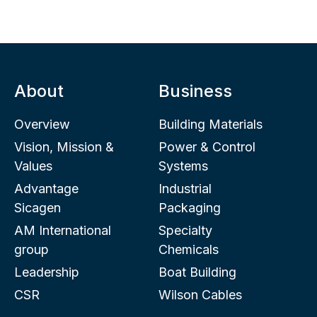
About
Business
Overview
Building Materials
Vision, Mission &
Power & Control
Values
Systems
Advantage
Industrial
Sicagen
Packaging
AM International
Specialty
group
Chemicals
Leadership
Boat Building
CSR
Wilson Cables