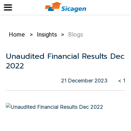
Home
>
Insights
>
Blogs
Unaudited Financial Results Dec
2022
21 December 2023
< 1