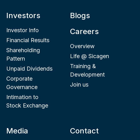
Investors
Blogs
Investor Info
Careers
Financial Results
Overview
Shareholding
Life @ Sicagen
Pattern
Training &
Unpaid Dividends
Development
Corporate
Join us
Governance
Intimation to
Stock Exchange
Media
Contact