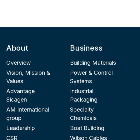
About
Business
Overview
Building Materials
Vision, Mission &
Power & Control
Values
Systems
Advantage
Industrial
Sicagen
Packaging
AM International
Specialty
group
Chemicals
Leadership
Boat Building
CSR
Wilson Cables