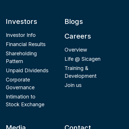
Investors
Blogs
Investor Info
Careers
Financial Results
Overview
Shareholding
Life @ Sicagen
Pattern
Training &
Unpaid Dividends
Development
Corporate
Join us
Governance
Intimation to
Stock Exchange
Media
Contact