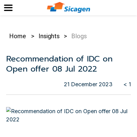
Home
>
Insights
>
Blogs
Recommendation of IDC on
Open offer 08 Jul 2022
21 December 2023
< 1