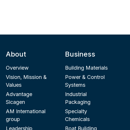
About
Business
Overview
Building Materials
Vision, Mission &
Power & Control
Values
Systems
Advantage
Industrial
Sicagen
Packaging
AM International
Specialty
group
Chemicals
Leadership
Boat Building