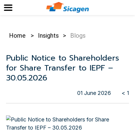
Home
>
Insights
>
Blogs
Public Notice to Shareholders
for Share Transfer to IEPF –
30.05.2026
01 June 2026
< 1