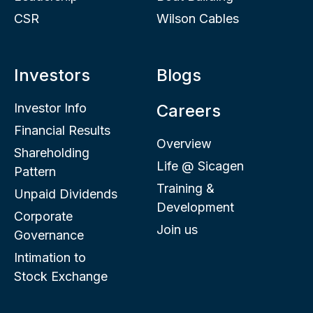
CSR
Wilson Cables
Investors
Blogs
Investor Info
Careers
Financial Results
Overview
Shareholding
Life @ Sicagen
Pattern
Training &
Unpaid Dividends
Development
Corporate
Join us
Governance
Intimation to
Stock Exchange