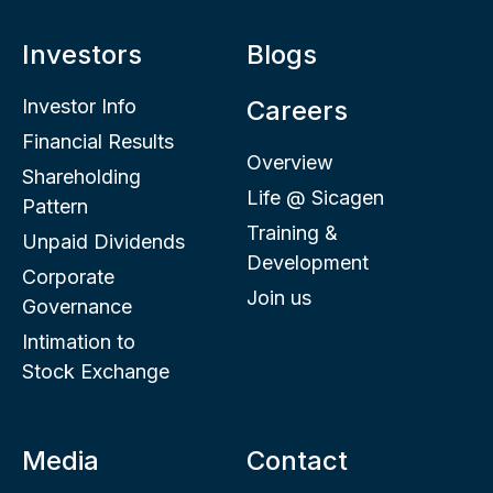
Investors
Blogs
Investor Info
Careers
Financial Results
Overview
Shareholding
Life @ Sicagen
Pattern
Training &
Unpaid Dividends
Development
Corporate
Join us
Governance
Intimation to
Stock Exchange
Media
Contact