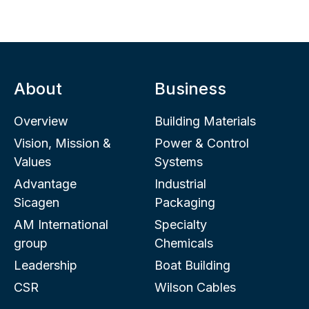
About
Business
Overview
Building Materials
Vision, Mission &
Power & Control
Values
Systems
Advantage
Industrial
Sicagen
Packaging
AM International
Specialty
group
Chemicals
Leadership
Boat Building
CSR
Wilson Cables