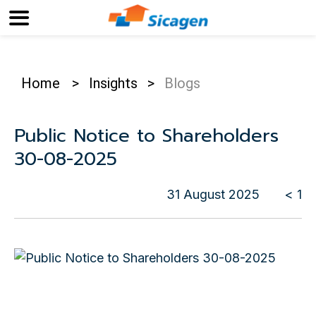
Home
>
Insights
>
Blogs
Public Notice to Shareholders
30-08-2025
31 August 2025
< 1