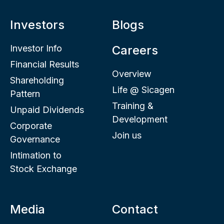
Investors
Blogs
Investor Info
Careers
Financial Results
Overview
Shareholding
Life @ Sicagen
Pattern
Training &
Unpaid Dividends
Development
Corporate
Join us
Governance
Intimation to
Stock Exchange
Media
Contact