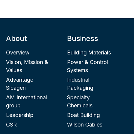
About
Business
Overview
Building Materials
Vision, Mission &
Power & Control
Values
Systems
Advantage
Industrial
Sicagen
Packaging
AM International
Specialty
group
Chemicals
Leadership
Boat Building
CSR
Wilson Cables