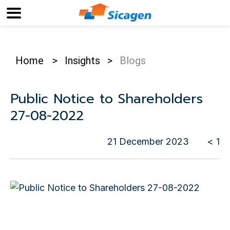
Home
>
Insights
>
Blogs
Public Notice to Shareholders
27-08-2022
21 December 2023
< 1