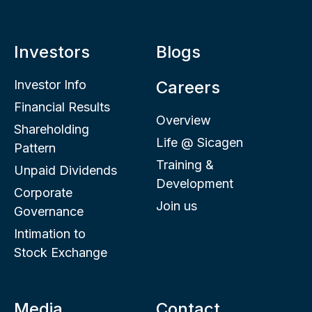
Investors
Blogs
Investor Info
Careers
Financial Results
Overview
Shareholding
Life @ Sicagen
Pattern
Training &
Unpaid Dividends
Development
Corporate
Join us
Governance
Intimation to
Stock Exchange
Media
Contact