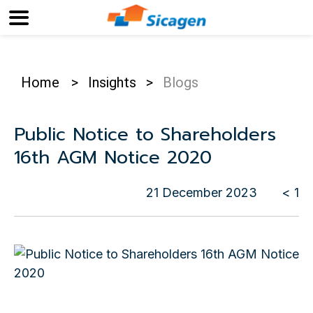
Home
>
Insights
>
Blogs
Public Notice to Shareholders
16th AGM Notice 2020
21 December 2023
< 1