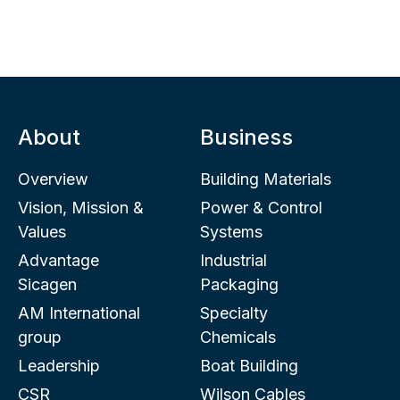
About
Business
Overview
Building Materials
Vision, Mission &
Power & Control
Values
Systems
Advantage
Industrial
Sicagen
Packaging
AM International
Specialty
group
Chemicals
Leadership
Boat Building
CSR
Wilson Cables