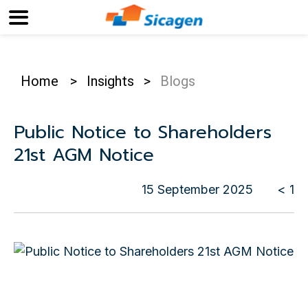
Home
>
Insights
>
Blogs
Public Notice to Shareholders
21st AGM Notice
15 September 2025
< 1