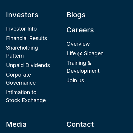
Investors
Blogs
Investor Info
Careers
Financial Results
Overview
Shareholding
Life @ Sicagen
Pattern
Training &
Unpaid Dividends
Development
Corporate
Join us
Governance
Intimation to
Stock Exchange
Media
Contact