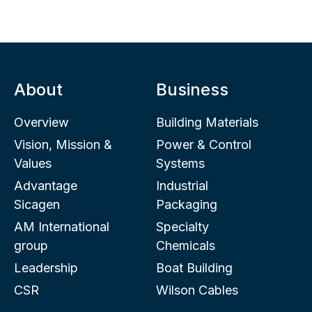
About
Business
Overview
Building Materials
Vision, Mission &
Power & Control
Values
Systems
Advantage
Industrial
Sicagen
Packaging
AM International
Specialty
group
Chemicals
Leadership
Boat Building
CSR
Wilson Cables