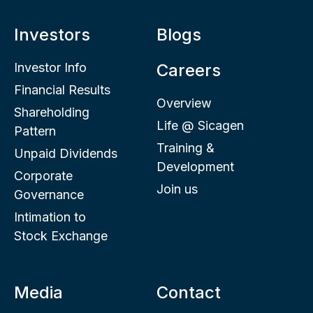
Investors
Blogs
Investor Info
Careers
Financial Results
Overview
Shareholding
Life @ Sicagen
Pattern
Training &
Unpaid Dividends
Development
Corporate
Join us
Governance
Intimation to
Stock Exchange
Media
Contact