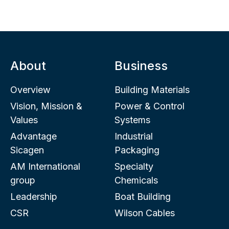
About
Business
Overview
Building Materials
Vision, Mission &
Power & Control
Values
Systems
Advantage
Industrial
Sicagen
Packaging
AM International
Specialty
group
Chemicals
Leadership
Boat Building
CSR
Wilson Cables