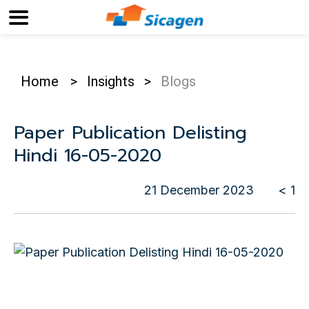
Home
>
Insights
>
Blogs
Paper Publication Delisting
Hindi 16-05-2020
21 December 2023
< 1