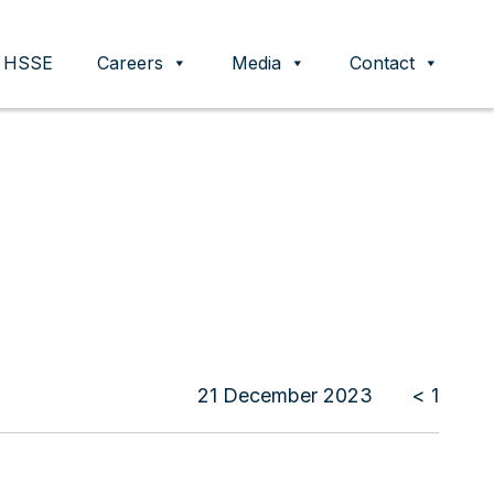
HSSE
Careers
Media
Contact
21 December 2023
< 1