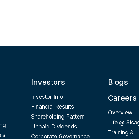
Investors
Blogs
Investor Info
Careers
Financial Results
Overview
Shareholding Pattern
Life @ Sica
ing
Unpaid Dividends
Training &
ls
Corporate Governance