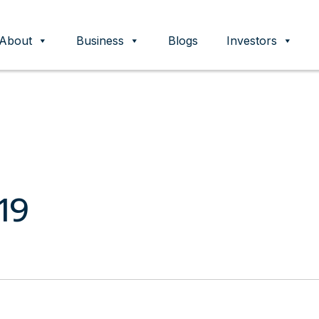
About
Business
Blogs
Investors
ent
19