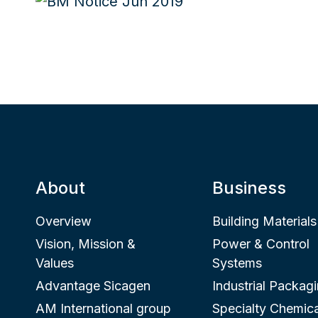
About
Business
Overview
Building Materials
Vision, Mission &
Power & Control
Values
Systems
Advantage Sicagen
Industrial Packag
AM International group
Specialty Chemica