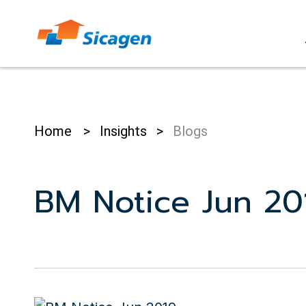
Skip
to
cont
Home
>
Insights
>
Blogs
BM Notice Jun 20