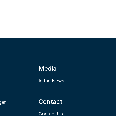
Media
In the News
Contact
gen
Contact Us