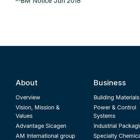
About
Business
Overview
Building Materials
Vision, Mission &
Power & Control
Values
Systems
Advantage Sicagen
Industrial Packag
AM International group
Specialty Chemica