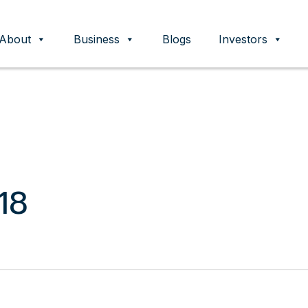
About
Business
Blogs
Investors
ent
18