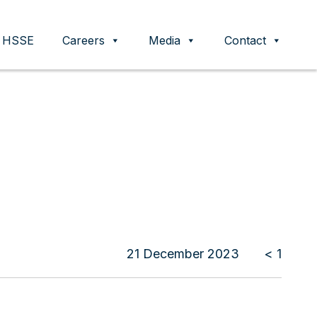
HSSE
Careers
Media
Contact
21 December 2023
< 1