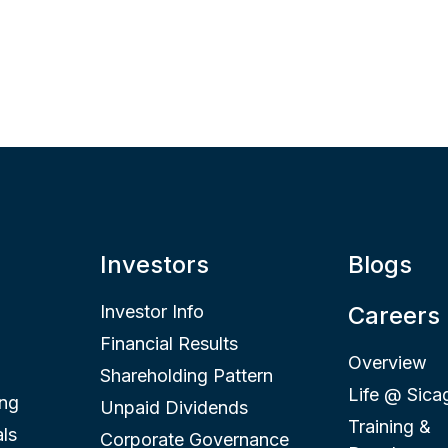
Investors
Blogs
Investor Info
Careers
Financial Results
Overview
Shareholding Pattern
Life @ Sica
ing
Unpaid Dividends
Training &
ls
Corporate Governance