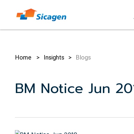
Skip
to
cont
Home
>
Insights
>
Blogs
BM Notice Jun 20