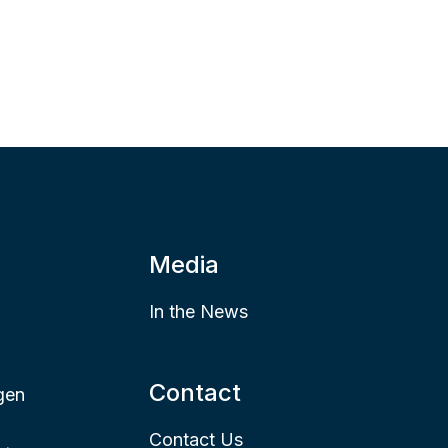
Media
In the News
Contact
gen
Contact Us