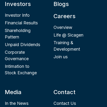
Investors
Blogs
Investor Info
Careers
Financial Results
Overview
Shareholding
Life @ Sicagen
Pattern
Training &
Unpaid Dividends
Development
Corporate
Join us
Governance
Intimation to
Stock Exchange
Media
Contact
In the News
Contact Us