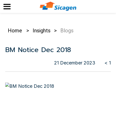
Home
>
Insights
>
Blogs
BM Notice Dec 2018
21 December 2023
< 1