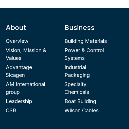
About
Business
Overview
Building Materials
Vision, Mission &
Power & Control
Values
Systems
Advantage
Industrial
Sicagen
Packaging
AM International
Specialty
group
Chemicals
Leadership
Boat Building
CSR
Wilson Cables